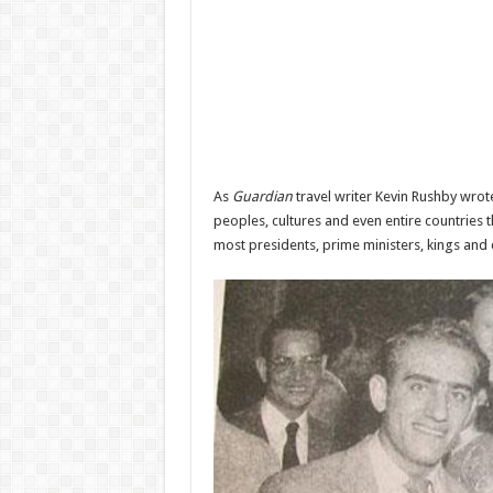
As
Guardian
travel writer Kevin Rushby wrote
peoples, cultures and even entire countries th
most presidents, prime ministers, kings and c