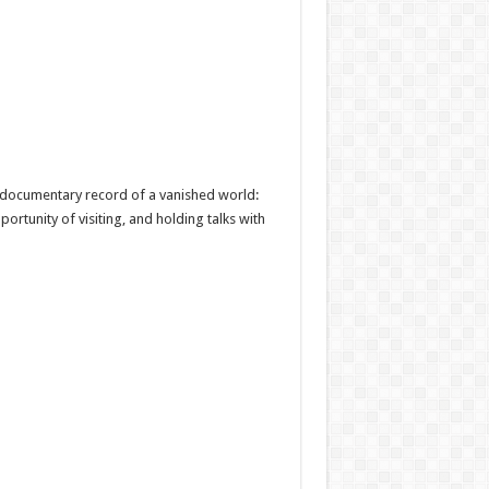
, a documentary record of a vanished world:
ortunity of visiting, and holding talks with