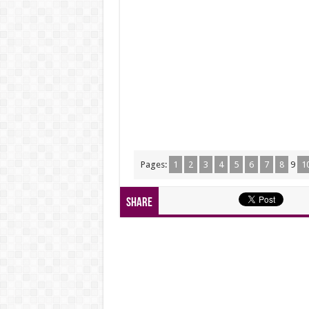
Pages:
1
2
3
4
5
6
7
8
9
1
Share