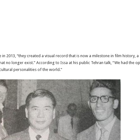
 in 2013, “they created a visual record that is now a milestone in film history
at no longer exist.” According to Issa at his public Tehran talk, “We had the opp
ultural personalities of the world.”