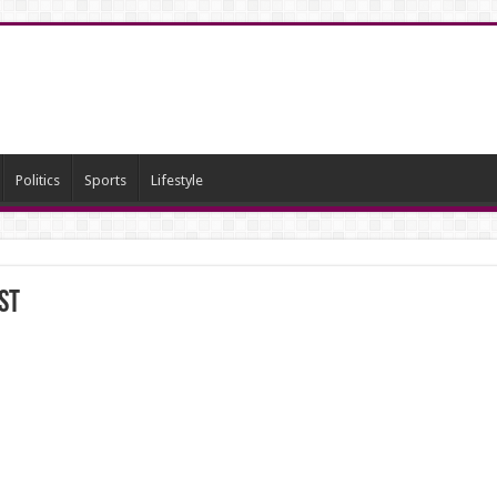
Politics
Sports
Lifestyle
st