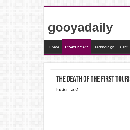
gooyadaily
Home
Entertainment
Technology
Cars
The death of the first touri
[custom_adv]