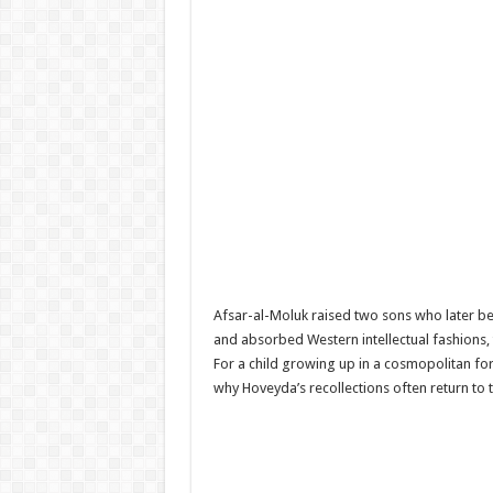
Afsar-al-Moluk raised two sons who later b
and absorbed Western intellectual fashions, 
For a child growing up in a cosmopolitan fo
why Hoveyda’s recollections often return to 