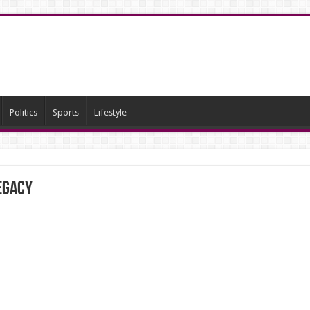
Politics
Sports
Lifestyle
egacy