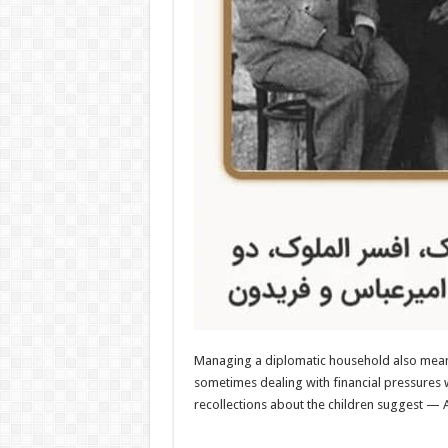
Managing a diplomatic household also meant 
sometimes dealing with financial pressures 
recollections about the children suggest — 