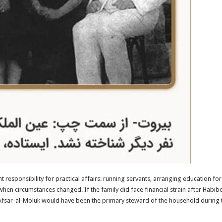
responsibility for practical affairs: running servants, arranging education fo
when circumstances changed. If the family did face financial strain after Hab
Afsar-al-Moluk would have been the primary steward of the household during th