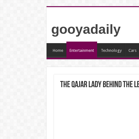
gooyadaily
Home
Entertainment
Technology
Cars
The Qajar Lady Behind the L