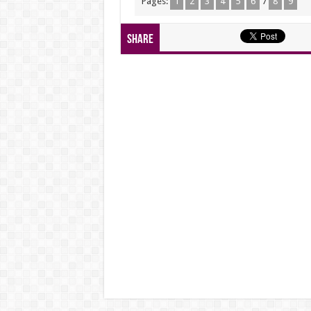
Pages:
1
2
3
4
5
6
7
8
9
Share