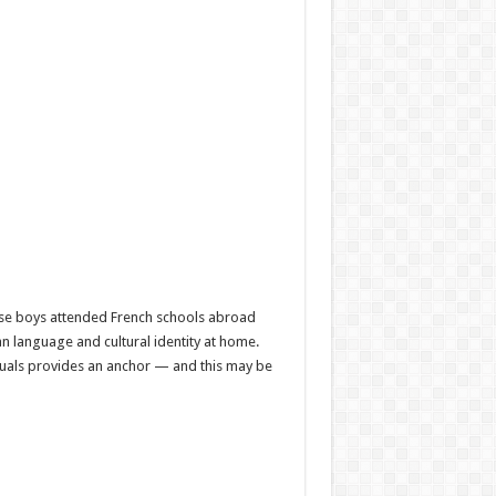
ese boys attended French schools abroad
n language and cultural identity at home.
tuals provides an anchor — and this may be