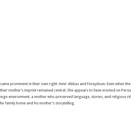
ecame prominent in their own right: Amir-Abbas and Fereydoun. Even when th
their mother’s imprint remained central. She appears to have insisted on Persia
reign environment, a mother who preserved language, stories, and religious ri
the family home and his mother’s storytelling.