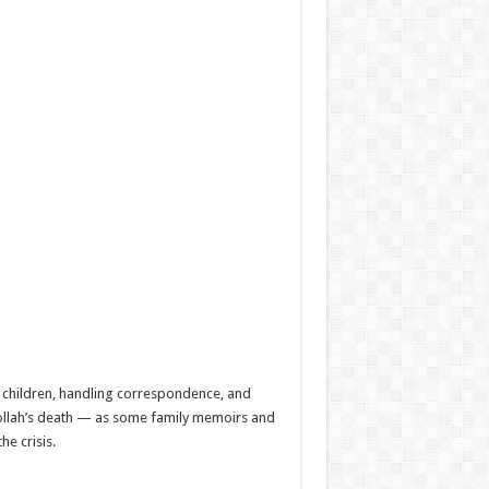
r children, handling correspondence, and
ibollah’s death — as some family memoirs and
e crisis.