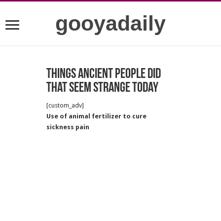
gooyadaily
Things ancient people did
that seem strange today
[custom_adv]
Use of animal fertilizer to cure
sickness pain