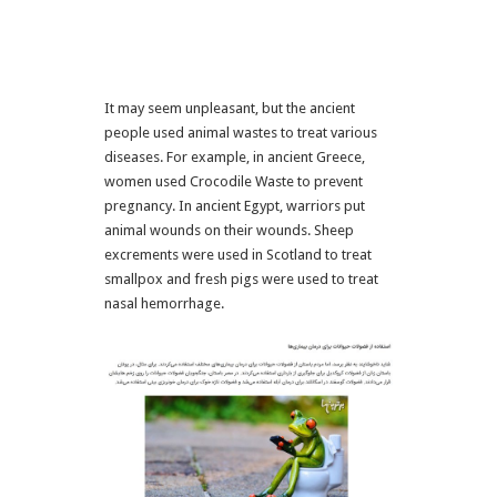
It may seem unpleasant, but the ancient
people used animal wastes to treat various
diseases. For example, in ancient Greece,
women used Crocodile Waste to prevent
pregnancy. In ancient Egypt, warriors put
animal wounds on their wounds. Sheep
excrements were used in Scotland to treat
smallpox and fresh pigs were used to treat
nasal hemorrhage.