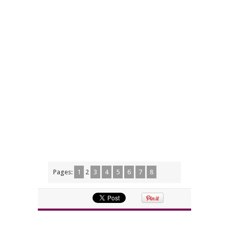
Pages:
1
2
3
4
5
6
7
8