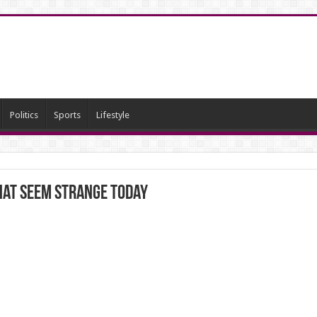
Politics
Sports
Lifestyle
that seem strange today