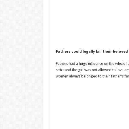
Fathers could legally kill their belove
Fathers had a huge influence on the whole fam
strict and the girl was not allowed to love 
women always belonged to their father’s fam