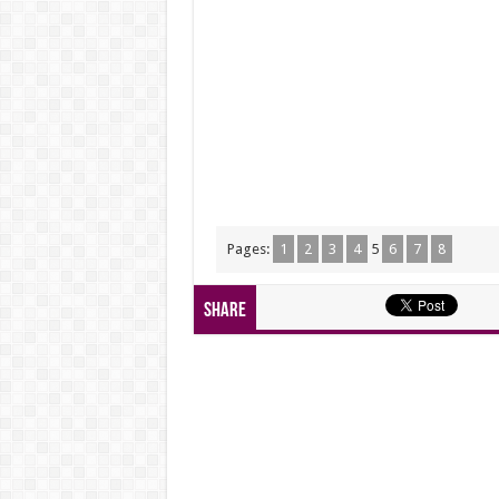
Pages:
1
2
3
4
5
6
7
8
Share