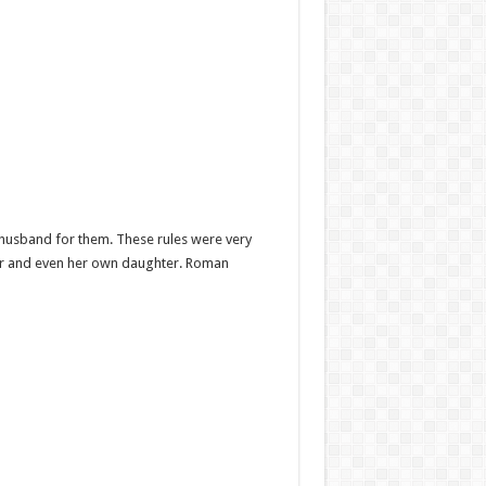
od husband for them. These rules were very
lover and even her own daughter. Roman