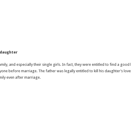
d daughter
ily, and especially their single girls. In fact, they were entitled to find a go
anyone before marriage. The father was legally entitled to kill his daughter’s 
ily even after marriage.