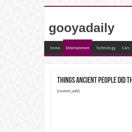
gooyadaily
Home
Entertainment
Technology
Cars
Things ancient people did 
[custom_adv]