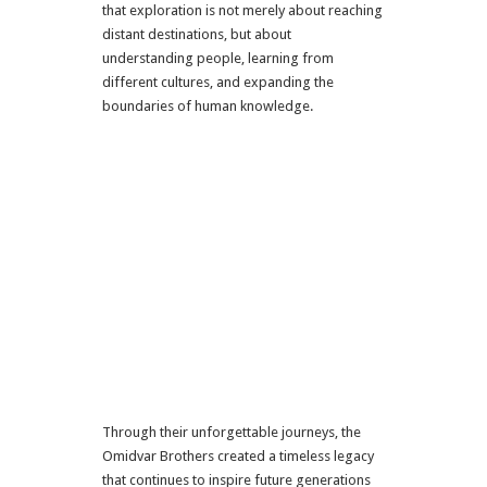
that exploration is not merely about reaching
distant destinations, but about
understanding people, learning from
different cultures, and expanding the
boundaries of human knowledge.
Through their unforgettable journeys, the
Omidvar Brothers created a timeless legacy
that continues to inspire future generations