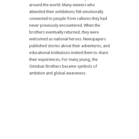
around the world. Many viewers who
attended their exhibitions felt emotionally
connected to people from cultures they had
never previously encountered. When the
brothers eventually returned, they were
welcomed as national heroes. Newspapers
published stories about their adventures, and
educational institutions invited them to share
their experiences. For many young, the
Omidvar Brothers became symbols of
ambition and global awareness.