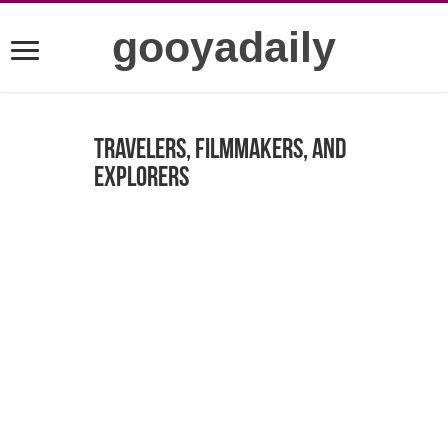
gooyadaily
Travelers, Filmmakers, and
Explorers