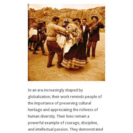
In an era increasingly shaped by
globalization, their work reminds people of
the importance of preserving cultural
heritage and appreciating the richness of
human diversity. Their lives remain a
powerful example of courage, discipline,
and intellectual passion. They demonstrated