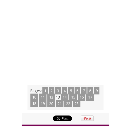
Pages:
1
2
3
4
5
6
7
8
9
10
11
12
13
14
15
16
17
18
19
20
21
22
23