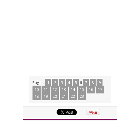
Pages:
1
2
3
4
5
6
7
8
9
10
11
12
13
14
15
16
17
18
19
20
21
22
23