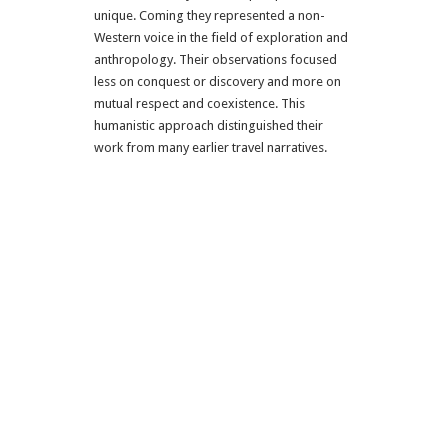
unique. Coming they represented a non-
Western voice in the field of exploration and
anthropology. Their observations focused
less on conquest or discovery and more on
mutual respect and coexistence. This
humanistic approach distinguished their
work from many earlier travel narratives.