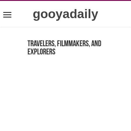
gooyadaily
Travelers, Filmmakers, and
Explorers