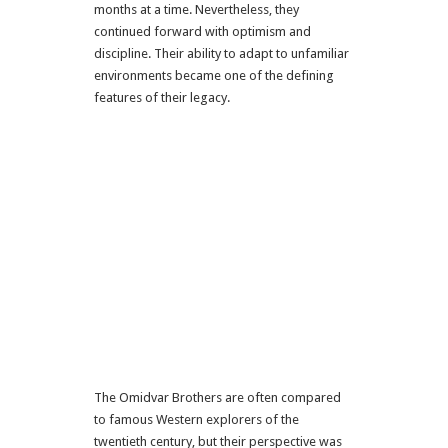
months at a time. Nevertheless, they
continued forward with optimism and
discipline. Their ability to adapt to unfamiliar
environments became one of the defining
features of their legacy.
The Omidvar Brothers are often compared
to famous Western explorers of the
twentieth century, but their perspective was