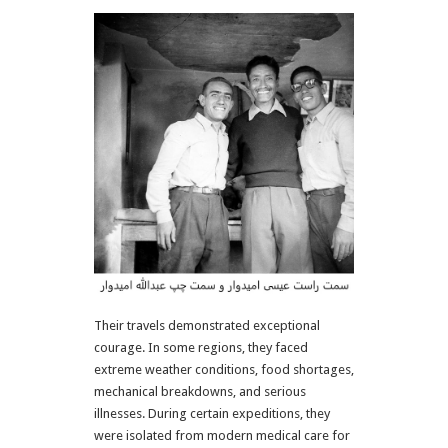
Their travels demonstrated exceptional
courage. In some regions, they faced
extreme weather conditions, food shortages,
mechanical breakdowns, and serious
illnesses. During certain expeditions, they
were isolated from modern medical care for