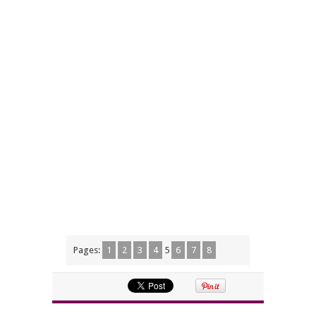
Pages:
1
2
3
4
5
6
7
8