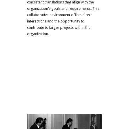
consistent translations that align with the
organization’s goals and requirements. This
collaborative environment offers direct
interactions and the opportunity to
contribute to larger projects within the
organization.