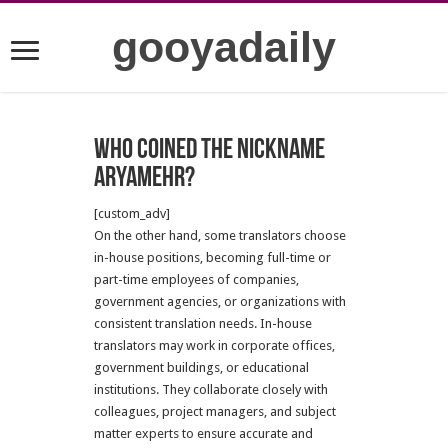
gooyadaily
Who coined the nickname
Aryamehr?
[custom_adv]
On the other hand, some translators choose
in-house positions, becoming full-time or
part-time employees of companies,
government agencies, or organizations with
consistent translation needs. In-house
translators may work in corporate offices,
government buildings, or educational
institutions. They collaborate closely with
colleagues, project managers, and subject
matter experts to ensure accurate and