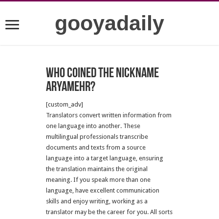
gooyadaily
Who coined the nickname
Aryamehr?
[custom_adv]
Translators convert written information from
one language into another. These
multilingual professionals transcribe
documents and texts from a source
language into a target language, ensuring
the translation maintains the original
meaning. If you speak more than one
language, have excellent communication
skills and enjoy writing, working as a
translator may be the career for you. All sorts