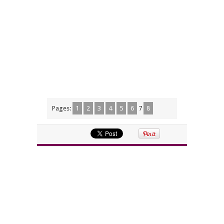
Pages:
1
2
3
4
5
6
7
8