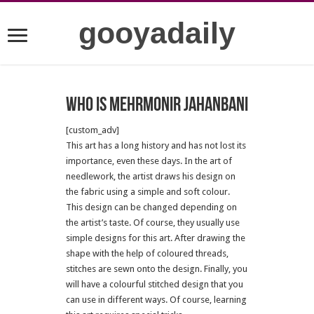
gooyadaily
who is mehrmonir jahanbani
[custom_adv]
This art has a long history and has not lost its
importance, even these days.
In the art of
needlework, the artist draws his design on
the fabric using a simple and soft colour.
This design can be changed depending on
the artist’s taste.
Of course, they usually use
simple designs for this art.
After drawing the
shape with the help of coloured threads,
stitches are sewn onto the design.
Finally, you
will have a colourful stitched design that you
can use in different ways.
Of course, learning