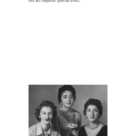
this art requires special tricks.