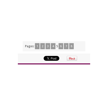
Pages:
1
2
3
4
5
6
7
8