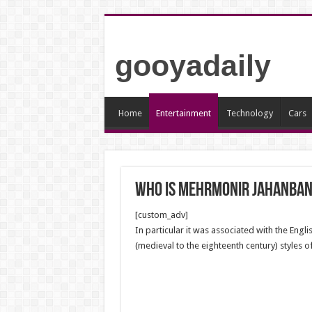
gooyadaily
Home
Entertainment
Technology
Cars
who is mehrmonir jahanban
[custom_adv]
In particular it was associated with the Engl
(medieval to the eighteenth century) styles 