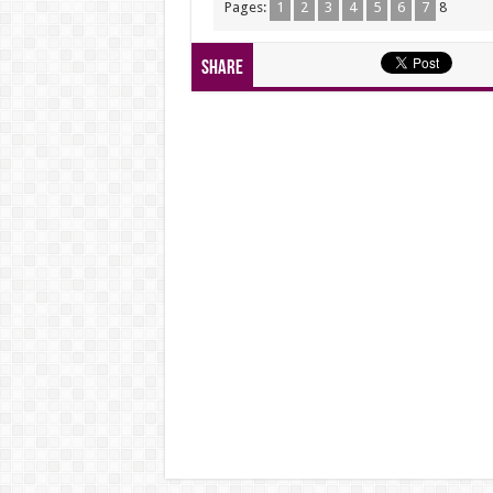
Pages:
1
2
3
4
5
6
7
8
Share