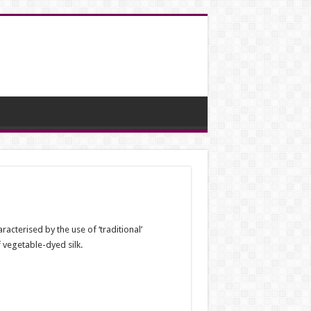
acterised by the use of ‘traditional’
 vegetable-dyed silk.