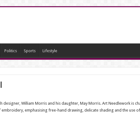
Politics
Sports
Lifestyle
i
ish designer, William Morris and his daughter, May Morris. Art Needlework is char
of embroidery, emphasising free-hand drawing, delicate shading and the use of