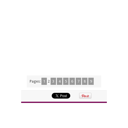
Pages:
1
2
3
4
5
6
7
8
9