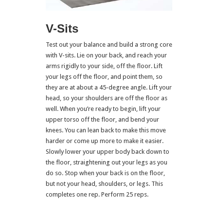
V-Sits
Test out your balance and build a strong core
with V-sits. Lie on your back, and reach your
arms rigidly to your side, off the floor. Lift
your legs off the floor, and point them, so
they are at about a 45-degree angle. Lift your
head, so your shoulders are off the floor as
well. When you’re ready to begin, lift your
upper torso off the floor, and bend your
knees. You can lean back to make this move
harder or come up more to make it easier.
Slowly lower your upper body back down to
the floor, straightening out your legs as you
do so. Stop when your back is on the floor,
but not your head, shoulders, or legs. This
completes one rep. Perform 25 reps.