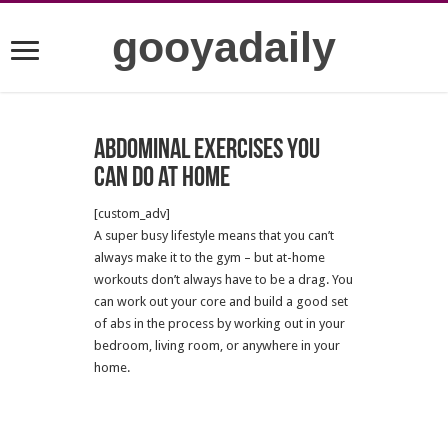
gooyadaily
Abdominal Exercises You
Can Do at Home
[custom_adv]
A super busy lifestyle means that you can’t
always make it to the gym – but at-home
workouts don’t always have to be a drag. You
can work out your core and build a good set
of abs in the process by working out in your
bedroom, living room, or anywhere in your
home.