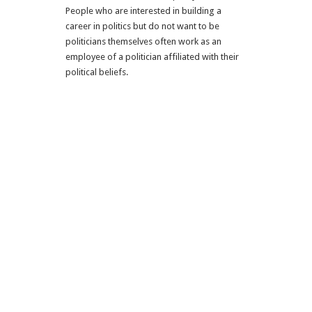
People who are interested in building a
career in politics but do not want to be
politicians themselves often work as an
employee of a politician affiliated with their
political beliefs.