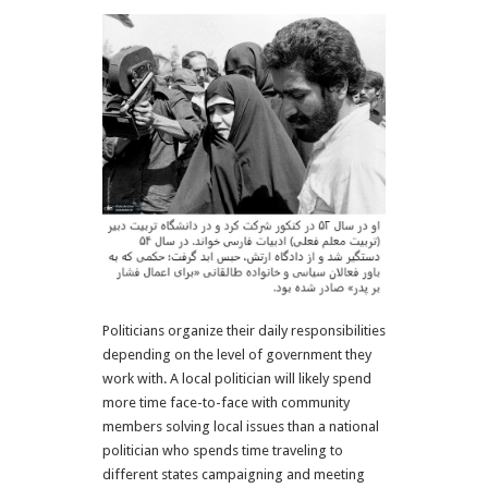
Politicians organize their daily responsibilities
depending on the level of government they
work with. A local politician will likely spend
more time face-to-face with community
members solving local issues than a national
politician who spends time traveling to
different states campaigning and meeting