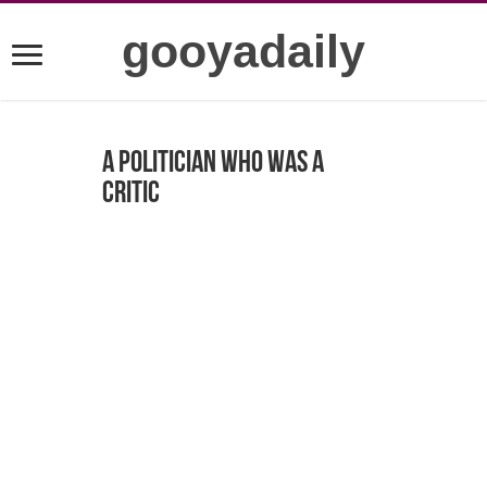
gooyadaily
A politician who was a
critic