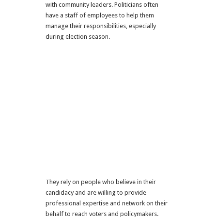
with community leaders. Politicians often
have a staff of employees to help them
manage their responsibilities, especially
during election season.
They rely on people who believe in their
candidacy and are willing to provide
professional expertise and network on their
behalf to reach voters and policymakers.