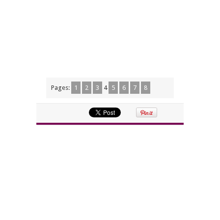
Pages:
1
2
3
4
5
6
7
8