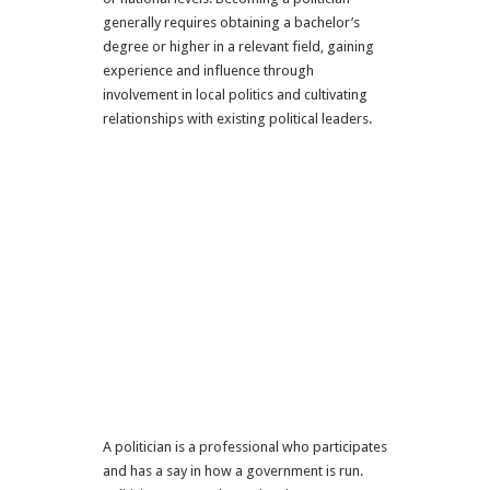
generally requires obtaining a bachelor’s
degree or higher in a relevant field, gaining
experience and influence through
involvement in local politics and cultivating
relationships with existing political leaders.
A politician is a professional who participates
and has a say in how a government is run.