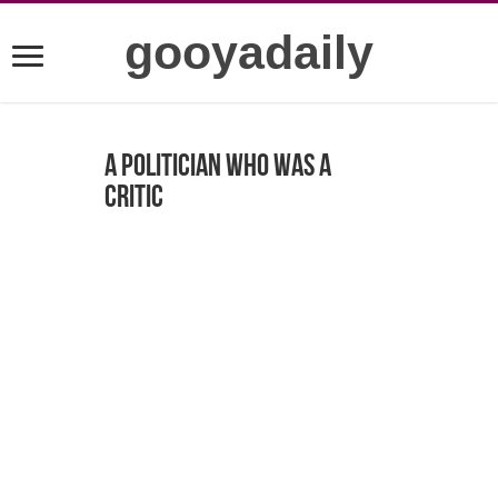
gooyadaily
A politician who was a
critic