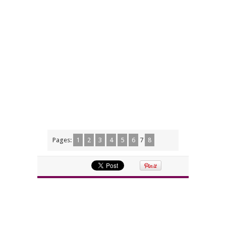
Pages:
1
2
3
4
5
6
7
8