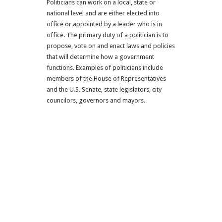
Politicians can work on a local, state or
national level and are either elected into
office or appointed by a leader who is in
office. The primary duty of a politician is to
propose, vote on and enact laws and policies
that will determine how a government
functions. Examples of politicians include
members of the House of Representatives
and the U.S. Senate, state legislators, city
councilors, governors and mayors.