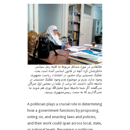
A politician plays a crucial role in determining
how a government functions by proposing,
voting on, and enacting laws and policies,
and their work could span across local, state,
or national levels.
Becoming a politician