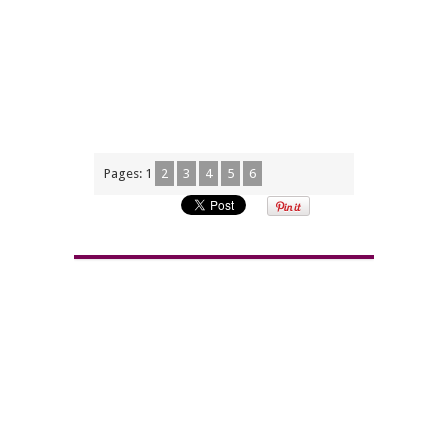
Pages:
1
2
3
4
5
6