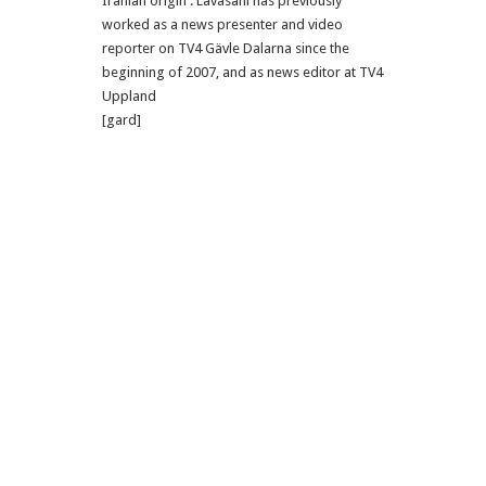
Iranian origin . Lavasani has previously
worked as a news presenter and video
reporter on TV4 Gävle Dalarna since the
beginning of 2007, and as news editor at TV4
Uppland
[gard]