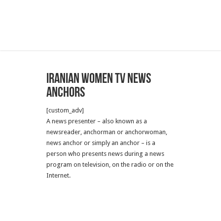
Iranian Women TV News
Anchors
[custom_adv]
A news presenter – also known as a
newsreader, anchorman or anchorwoman,
news anchor or simply an anchor – is a
person who presents news during a news
program on television, on the radio or on the
Internet.