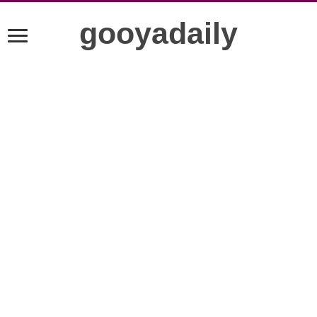
gooyadaily