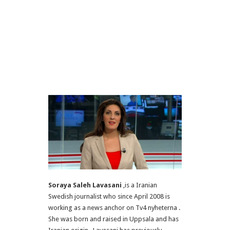
Soraya Saleh Lavasani
,is a Iranian
Swedish journalist who since April 2008 is
working as a news anchor on Tv4 nyheterna .
She was born and raised in Uppsala and has