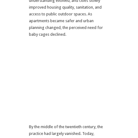
understanding evolved, and cities slowly
improved housing quality, sanitation, and
access to public outdoor spaces. As
apartments became safer and urban
planning changed, the perceived need for
baby cages declined.
By the middle of the twentieth century, the
practice had largely vanished. Today,