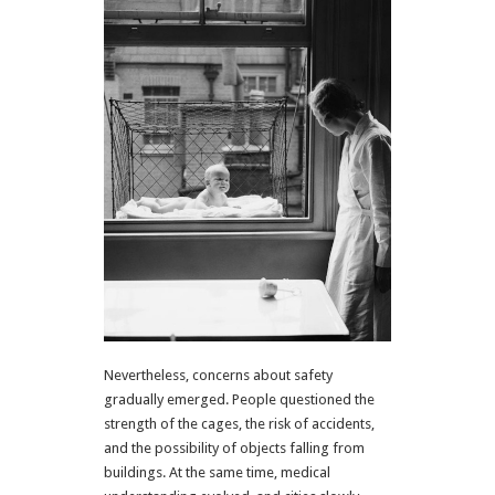
Nevertheless, concerns about safety
gradually emerged. People questioned the
strength of the cages, the risk of accidents,
and the possibility of objects falling from
buildings. At the same time, medical