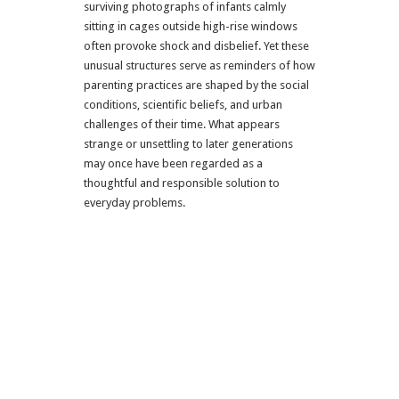
surviving photographs of infants calmly
sitting in cages outside high-rise windows
often provoke shock and disbelief. Yet these
unusual structures serve as reminders of how
parenting practices are shaped by the social
conditions, scientific beliefs, and urban
challenges of their time. What appears
strange or unsettling to later generations
may once have been regarded as a
thoughtful and responsible solution to
everyday problems.