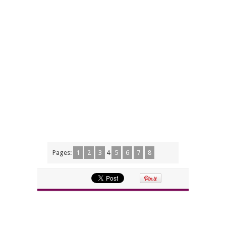
Pages:
1
2
3
4
5
6
7
8