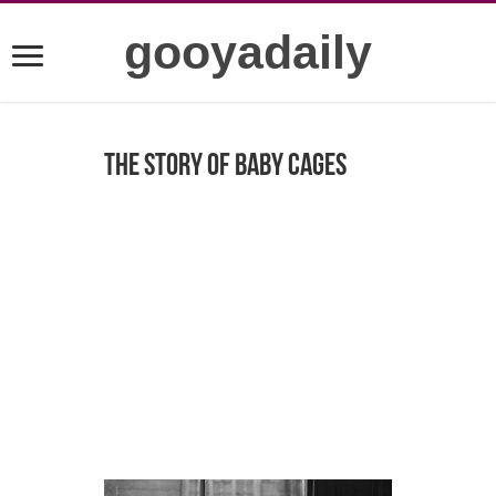
gooyadaily
The Story of Baby Cages