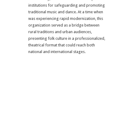
institutions for safeguarding and promoting
traditional music and dance. At a time when
was experiencing rapid modernization, this
organization served as a bridge between
rural traditions and urban audiences,
presenting folk culture in a professionalized,
theatrical format that could reach both
national and international stages.