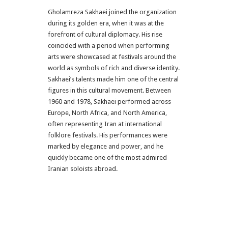
Gholamreza Sakhaei joined the organization
during its golden era, when it was at the
forefront of cultural diplomacy. His rise
coincided with a period when performing
arts were showcased at festivals around the
world as symbols of rich and diverse identity.
Sakhaei’s talents made him one of the central
figures in this cultural movement. Between
1960 and 1978, Sakhaei performed across
Europe, North Africa, and North America,
often representing Iran at international
folklore festivals. His performances were
marked by elegance and power, and he
quickly became one of the most admired
Iranian soloists abroad.