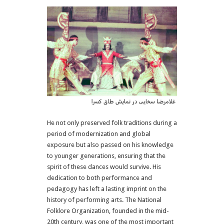
He not only preserved folk traditions during a
period of modernization and global
exposure but also passed on his knowledge
to younger generations, ensuring that the
spirit of these dances would survive. His
dedication to both performance and
pedagogy has left a lasting imprint on the
history of performing arts. The National
Folklore Organization, founded in the mid-
20th century, was one of the most important