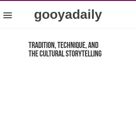
gooyadaily
Tradition, Technique, and
the Cultural Storytelling