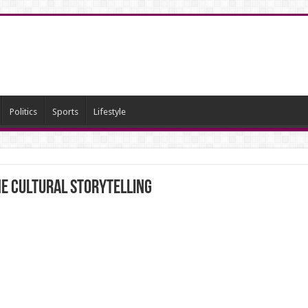
Politics
Sports
Lifestyle
he Cultural Storytelling