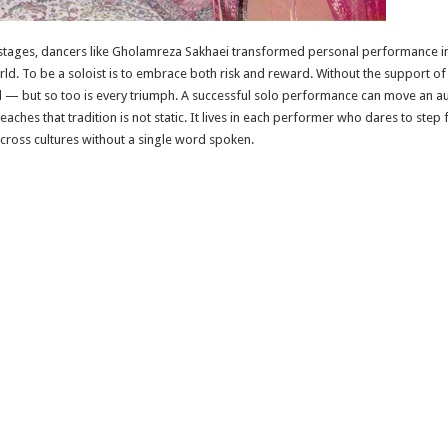
l stages, dancers like Gholamreza Sakhaei transformed personal performance in
rld. To be a soloist is to embrace both risk and reward. Without the support of 
 — but so too is every triumph. A successful solo performance can move an au
eaches that tradition is not static. It lives in each performer who dares to step 
ross cultures without a single word spoken.