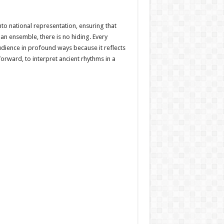
to national representation, ensuring that
an ensemble, there is no hiding. Every
dience in profound ways because it reflects
forward, to interpret ancient rhythms in a