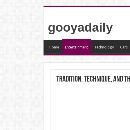
gooyadaily
Home
Entertainment
Technology
Cars
Tradition, Technique, and t