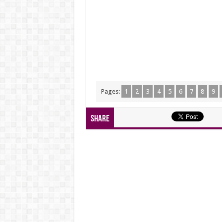
Pages:
1
2
3
4
5
6
7
8
9
Share