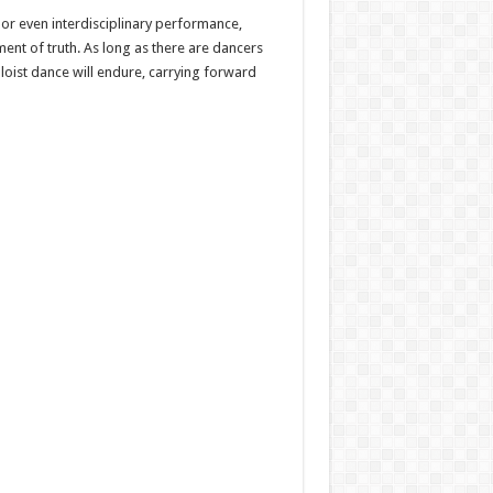
 or even interdisciplinary performance,
ent of truth. As long as there are dancers
loist dance will endure, carrying forward