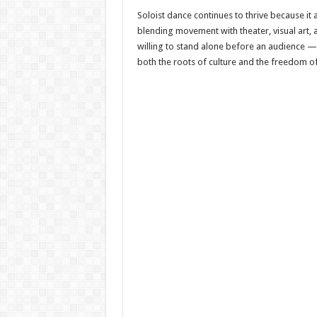
Soloist dance continues to thrive because it
blending movement with theater, visual art,
willing to stand alone before an audience —
both the roots of culture and the freedom of 