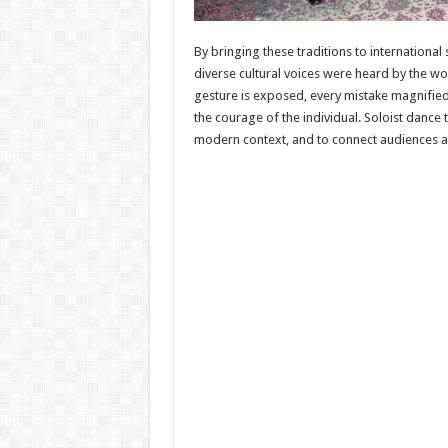
By bringing these traditions to internationa
diverse cultural voices were heard by the wo
gesture is exposed, every mistake magnified
the courage of the individual. Soloist dance t
modern context, and to connect audiences ac