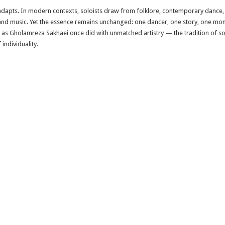
 adapts. In modern contexts, soloists draw from folklore, contemporary dance,
 and music. Yet the essence remains unchanged: one dancer, one story, one mom
 as Gholamreza Sakhaei once did with unmatched artistry — the tradition of so
individuality.