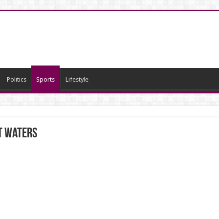
Politics
Sports
Lifestyle
ot waters