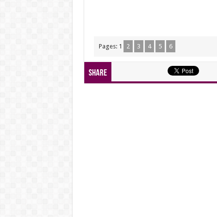
Pages:
1
2
3
4
5
6
Share