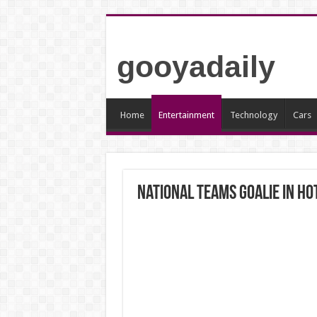
gooyadaily
Home
Entertainment
Technology
Cars
National teams goalie in h