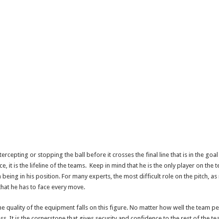
ercepting or stopping the ball before it crosses the final line that is in the g
e, it is the lifeline of the teams. Keep in mind that he is the only player on the
n being in his position. For many experts, the most difficult role on the pitch, 
 that he has to face every move.
he quality of the equipment falls on this figure. No matter how well the team pe
s. It is the cornerstone that gives security and confidence to the rest of the te