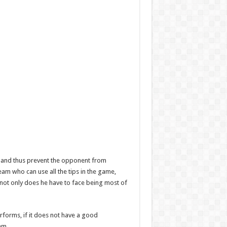
oal and thus prevent the opponent from
 team who can use all the tips in the game,
as not only does he have to face being most of
rforms, if it does not have a good
am.