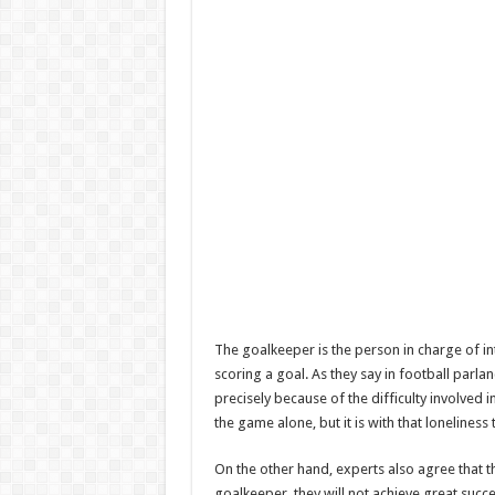
The goalkeeper is the person in charge of int
scoring a goal. As they say in football parlanc
precisely because of the difficulty involved i
the game alone, but it is with that loneliness
On the other hand, experts also agree that t
goalkeeper, they will not achieve great succes