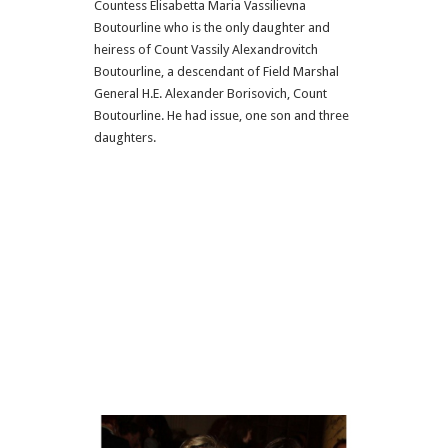
Countess Elisabetta Maria Vassilievna
Boutourline who is the only daughter and
heiress of Count Vassily Alexandrovitch
Boutourline, a descendant of Field Marshal
General H.E. Alexander Borisovich, Count
Boutourline. He had issue, one son and three
daughters.