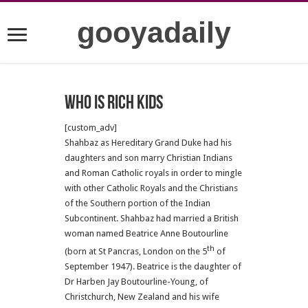
gooyadaily
who is rich kids
[custom_adv]
Shahbaz as Hereditary Grand Duke had his
daughters and son marry Christian Indians
and Roman Catholic royals in order to mingle
with other Catholic Royals and the Christians
of the Southern portion of the Indian
Subcontinent. Shahbaz had married a British
woman named Beatrice Anne Boutourline
th
(born at St Pancras, London on the 5
of
September 1947). Beatrice is the daughter of
Dr Harben Jay Boutourline-Young, of
Christchurch, New Zealand and his wife