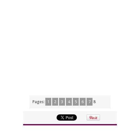
Pages:
1
2
3
4
5
6
7
8