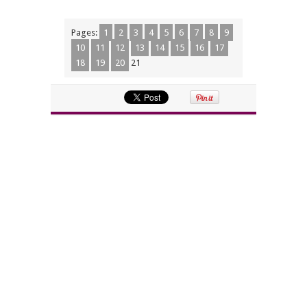
Pages:
1
2
3
4
5
6
7
8
9
10
11
12
13
14
15
16
17
18
19
20
21