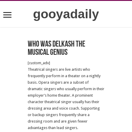
gooyadaily
Who was Delkash the
musical genius
[custom_adv]
Theatrical singers are live artists who
frequently perform in a theater on a nightly
basis. Opera singers are a subset of
dramatic singers who usually perform in their
employer’s home theater. A prominent
character theatrical singer usually has their
dressing area and voice coach. Supporting
or backup singers frequently share a
dressing room and are given fewer
advantages than lead singers.