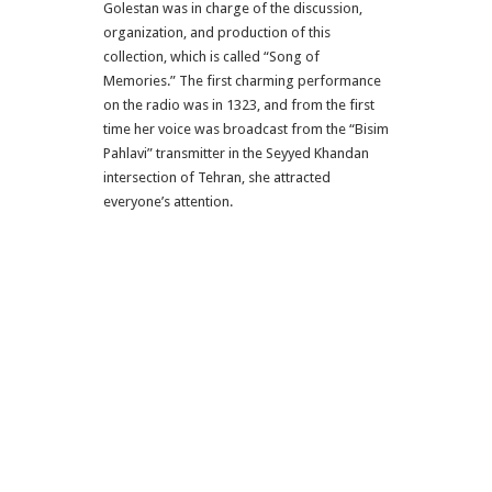
Golestan was in charge of the discussion,
organization, and production of this
collection, which is called “Song of
Memories.”
The first charming performance
on the radio was in 1323, and from the first
time her voice was broadcast from the “Bisim
Pahlavi” transmitter in the Seyyed Khandan
intersection of Tehran, she attracted
everyone’s attention.