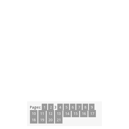
Pages:
1
2
3
4
5
6
7
8
9
10
11
12
13
14
15
16
17
18
19
20
21