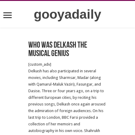
gooyadaily
Who was Delkash the
musical genius
[custom_adv]
Delkash has also participated in several
movies, including Sharmsar, Madar (along
with Qamarul-Maluk Vaziri), Fasungar, and
Dasise.
Three or four years ago, on a trip to
different European cities, by reciting his
previous songs, Delkash once again aroused
the admiration of foreign audiences.
On his
last trip to London, BBC Farsi provided a
collection of her memoirs and
autobiography in his own voice.
Shahrukh