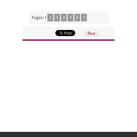
Pages:
1
2
3
4
5
6
7