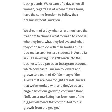
backgrounds. We dream of a day when all
women, regardless of where they’re born,
have the same freedom to follow their
dreams without limitation.
We dream of a day when all women have the
freedom to choose what to wear, to choose
who they love, what they believe and what
they choose to do with their bodies.” The
duo met as architecture students in Australia
in 2013, investing just $200 each into the
business. It began as an Instagram account,
which now has 2.3 million followers and
grown to a team of 60. “So many of the
guests that are here tonight are influencers
that we’ve worked with and they’ve been a
huge part of our growth,” continued Kord.
“Influencer marketing has been one of the
biggest elements that contributed to our
growth from the get-go.”