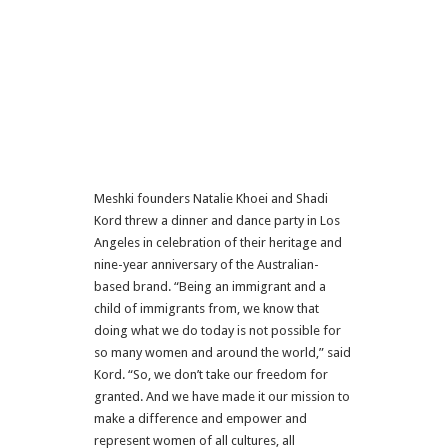
Meshki founders Natalie Khoei and Shadi
Kord threw a dinner and dance party in Los
Angeles in celebration of their heritage and
nine-year anniversary of the Australian-
based brand. “Being an immigrant and a
child of immigrants from, we know that
doing what we do today is not possible for
so many women and around the world,” said
Kord. “So, we don’t take our freedom for
granted. And we have made it our mission to
make a difference and empower and
represent women of all cultures, all