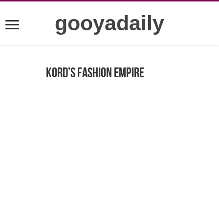
gooyadaily
Kord’s Fashion Empire