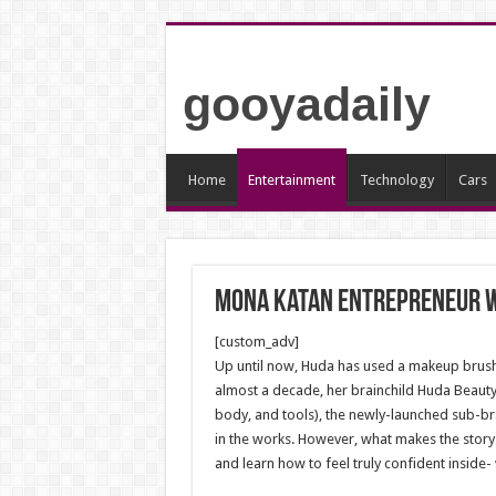
gooyadaily
Home
Entertainment
Technology
Cars
Mona Katan Entrepreneur 
[custom_adv]
Up until now, Huda has used a makeup brush
almost a decade, her brainchild Huda Beauty
body, and tools), the newly-launched sub-bra
in the works. However, what makes the story o
and learn how to feel truly confident inside- 