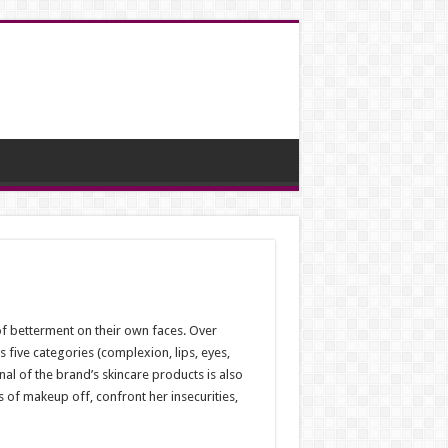
f betterment on their own faces. Over
five categories (complexion, lips, eyes,
al of the brand’s skincare products is also
s of makeup off, confront her insecurities,