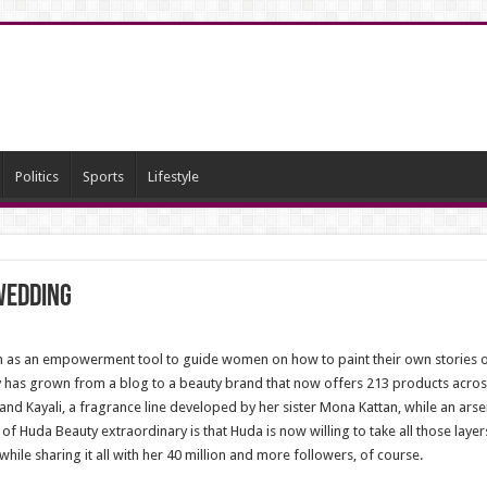
Politics
Sports
Lifestyle
Wedding
 as an empowerment tool to guide women on how to paint their own stories o
 has grown from a blog to a beauty brand that now offers 213 products across 
nd Kayali, a fragrance line developed by her sister Mona Kattan, while an arsen
f Huda Beauty extraordinary is that Huda is now willing to take all those layer
while sharing it all with her 40 million and more followers, of course.