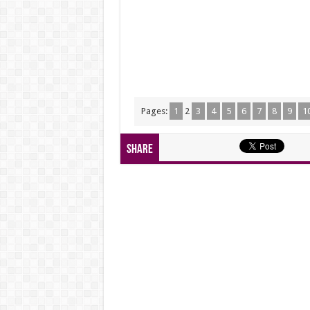
Pages:
1
2
3
4
5
6
7
8
9
1
Share