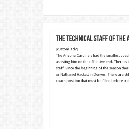
The technical staff of the
[custom_adv]
The Arizona Cardinals had the smallest coach
assisting him on the offensive end. There is
staff. Since the beginning of the season th
or Nathaniel Hackett in Denver
.
There are sti
coach position that must be filled before tra