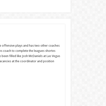
the offensive plays and has two other coaches
ams coach to complete the leagues shortes
been filled like Josh McDaniels at Las Vegas
acancies at the coordinator and position