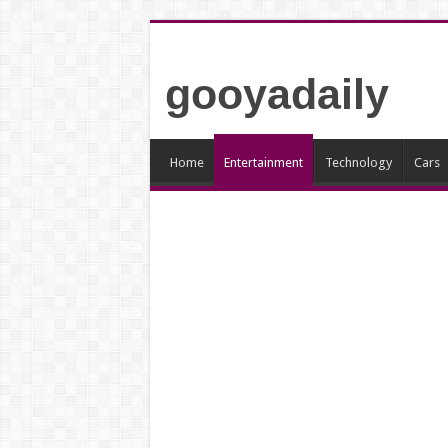
gooyadaily
Home
Entertainment
Technology
Cars