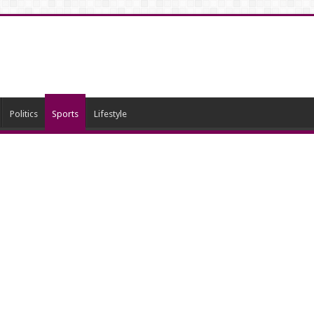
Politics
Sports
Lifestyle