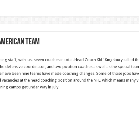
 American team
ing staff, with just seven coaches in total. Head Coach Kliff Kingsbury called 
 the defensive coordinator, and two position coaches as well as the special te
ere have been nine teams have made coaching changes. Some of those jobs have 
ll vacancies at the head coaching position around the NFL, which means many v
ining camps get under way in July.