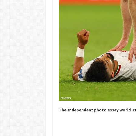
The Independent photo essay world cu