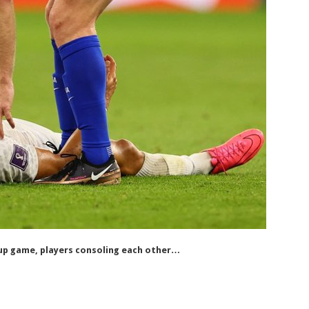
p game, players consoling each other…