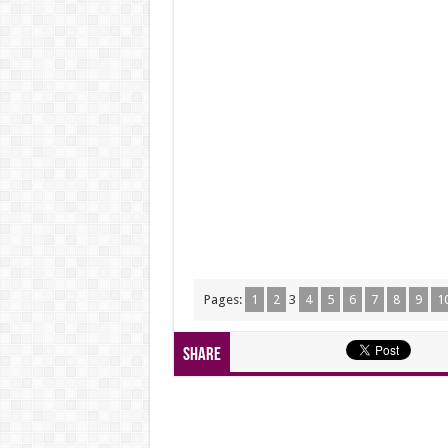
Pages:
1
2
3
4
5
6
7
8
9
1
Share