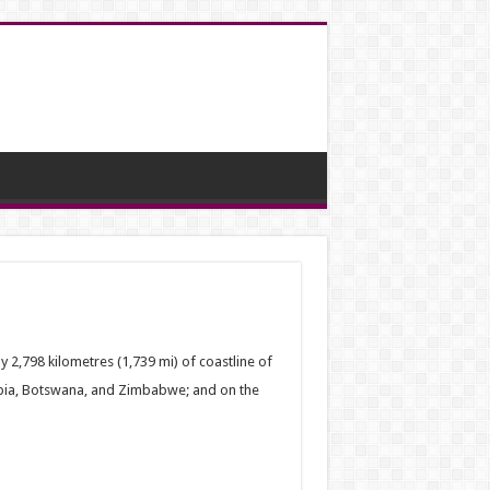
by 2,798 kilometres (1,739 mi) of coastline of
ibia, Botswana, and Zimbabwe; and on the