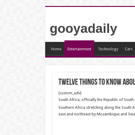
gooyadaily
Home
Entertainment
Technology
Cars
Twelve Things to Know abou
[custom_adv]
South Africa, officially the Republic of South
Southern Africa stretching along the South A
east and northeast by Mozambique and Swaz