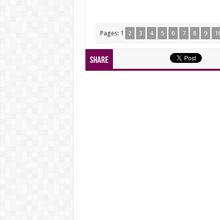
Pages:
1
2
3
4
5
6
7
8
9
1
Share