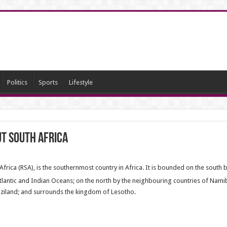
Politics
Sports
Lifestyle
t South Africa
 Africa (RSA), is the southernmost country in Africa. It is bounded on the south 
tlantic and Indian Oceans;
on the north by the neighbouring countries of Nam
iland; and surrounds the kingdom of Lesotho.