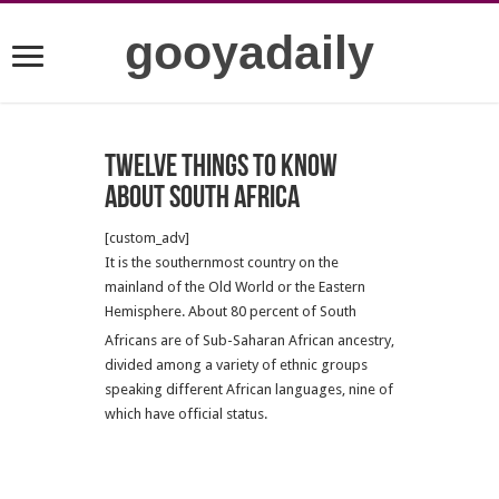
gooyadaily
Twelve Things to Know
about South Africa
[custom_adv]
It is the southernmost country on the
mainland of the Old World or the Eastern
Hemisphere. About 80 percent of South
Africans are of Sub-Saharan African ancestry,
divided among a variety of ethnic groups
speaking different African languages, nine of
which have official status.