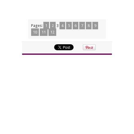
Pages:
1
2
3
4
5
6
7
8
9
10
11
12