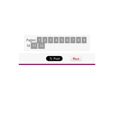
Pages:
1
2
3
4
5
6
7
8
9
10
11
12