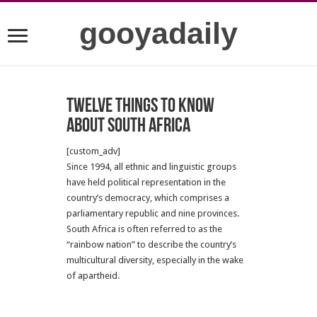
gooyadaily
Twelve Things to Know
about South Africa
[custom_adv]
Since 1994, all ethnic and linguistic groups
have held political representation in the
country’s democracy, which comprises a
parliamentary republic and nine provinces.
South Africa is often referred to as the
“rainbow nation” to describe the country’s
multicultural diversity, especially in the wake
of apartheid.