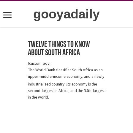
gooyadaily
Twelve Things to Know
about South Africa
[custom_adv]
The World Bank classifies South Africa as an
upper-middle-income economy, and a newly
industrialised country.
Its economy is the
second-largest in Africa, and the 34th-largest
in the world.