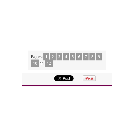
Pages:
1
2
3
4
5
6
7
8
9
10
11
12