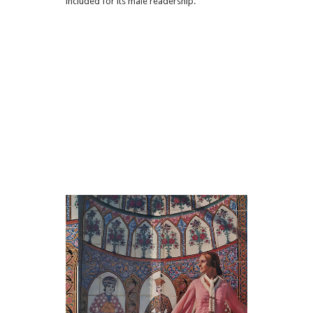
included for its male readership.