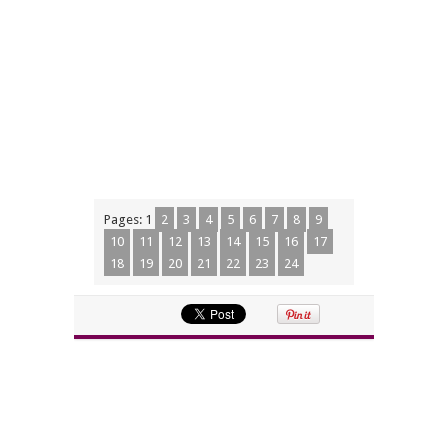
Pages:
1
2
3
4
5
6
7
8
9
10
11
12
13
14
15
16
17
18
19
20
21
22
23
24