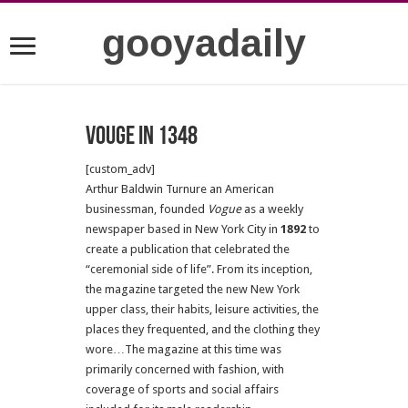
gooyadaily
Vouge in 1348
[custom_adv]
Arthur Baldwin Turnure an American
businessman, founded
Vogue
as a weekly
newspaper based in New York City in
1892
to
create a publication that celebrated the
“ceremonial side of life”. From its inception,
the magazine targeted the new New York
upper class, their habits, leisure activities, the
places they frequented, and the clothing they
wore…The magazine at this time was
primarily concerned with fashion, with
coverage of sports and social affairs