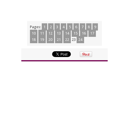
Pages:
1
2
3
4
5
6
7
8
9
10
11
12
13
14
15
16
17
18
19
20
21
22
23
24