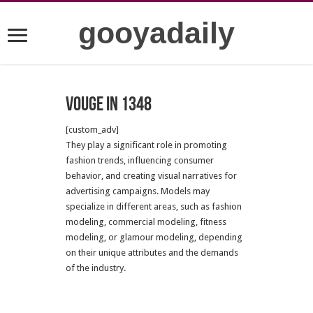
gooyadaily
Vouge in 1348
[custom_adv]
They play a significant role in promoting
fashion trends, influencing consumer
behavior, and creating visual narratives for
advertising campaigns. Models may
specialize in different areas, such as fashion
modeling, commercial modeling, fitness
modeling, or glamour modeling, depending
on their unique attributes and the demands
of the industry.