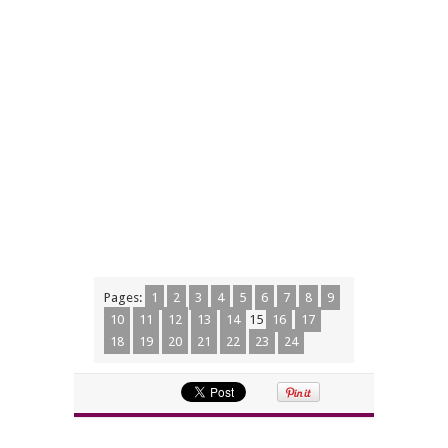
Pages:
1
2
3
4
5
6
7
8
9
10
11
12
13
14
15
16
17
18
19
20
21
22
23
24