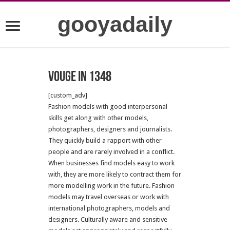
gooyadaily
Vouge in 1348
[custom_adv]
Fashion models with good interpersonal
skills get along with other models,
photographers, designers and journalists.
They quickly build a rapport with other
people and are rarely involved in a conflict.
When businesses find models easy to work
with, they are more likely to contract them for
more modelling work in the future.
Fashion
models may travel overseas or work with
international photographers, models and
designers. Culturally aware and sensitive