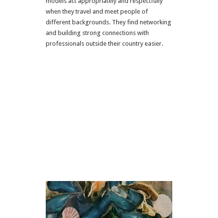
models act appropriately and respectfully
when they travel and meet people of
different backgrounds. They find networking
and building strong connections with
professionals outside their country easier.