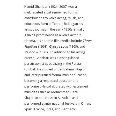
Hamid Ghanbari (1924–2007) was a
multifaceted artist renowned for his
contributions to voice acting, music, and
education.
Born in Tehran, he began his
artistic journey in the early 1950s, initially
gaining prominence as a voice actor in
cinema.
His notable film credits include
Three
Fugitives
(1969),
Gypsy’s Love
(1969), and
Rainbow
(1971)
.
In addition to his acting
career, Ghanbari was a distinguished
percussionist specializing in the Persian
tombak.
He studied under Bahman Rajabi
and later pursued formal music education,
becoming a respected educator and
performer.
He collaborated with esteemed
musicians such as Mohammad-Reza
Shajarian and Hossein Alizadeh, and
performed at international festivals in Oman,
Spain, France, India, and Germany
.