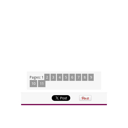
Pages:
1
2
3
4
5
6
7
8
9
10
11