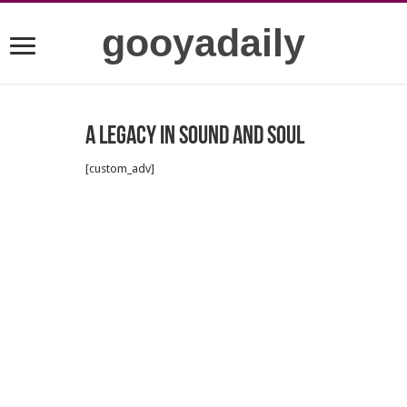
gooyadaily
A Legacy in Sound and Soul
[custom_adv]