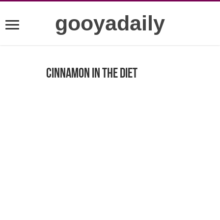
gooyadaily
Cinnamon in the diet