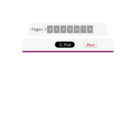
Pages:
1
2
3
4
5
6
7
8