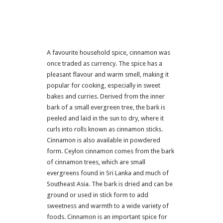
A favourite household spice, cinnamon was
once traded as currency. The spice has a
pleasant flavour and warm smell, making it
popular for cooking, especially in sweet
bakes and curries. Derived from the inner
bark of a small evergreen tree, the bark is
peeled and laid in the sun to dry, where it
curls into rolls known as cinnamon sticks.
Cinnamon is also available in powdered
form. Ceylon cinnamon comes from the bark
of cinnamon trees, which are small
evergreens found in Sri Lanka and much of
Southeast Asia. The bark is dried and can be
ground or used in stick form to add
sweetness and warmth to a wide variety of
foods. Cinnamon is an important spice for