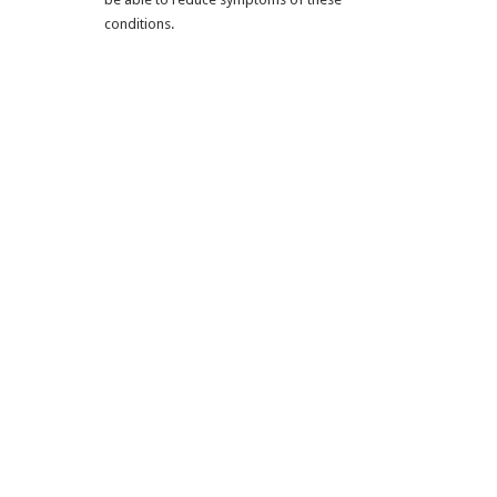
conditions.