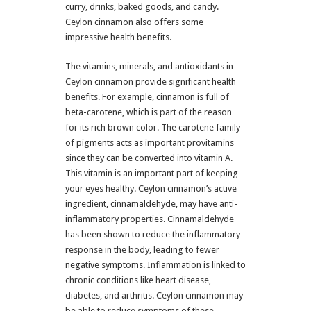
curry, drinks, baked goods, and candy.
Ceylon cinnamon also offers some
impressive health benefits.
The vitamins, minerals, and antioxidants in
Ceylon cinnamon provide significant health
benefits. For example, cinnamon is full of
beta-carotene, which is part of the reason
for its rich brown color. The carotene family
of pigments acts as important provitamins
since they can be converted into vitamin A.
This vitamin is an important part of keeping
your eyes healthy. Ceylon cinnamon’s active
ingredient, cinnamaldehyde, may have anti-
inflammatory properties. Cinnamaldehyde
has been shown to reduce the inflammatory
response in the body, leading to fewer
negative symptoms. Inflammation is linked to
chronic conditions like heart disease,
diabetes, and arthritis. Ceylon cinnamon may
be able to reduce symptoms of these